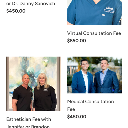
or
or Dr. Danny Sanovich
Dr.
Regular
$450.00
Danny
price
Sanovich
Virtual Consultation Fee
Regular
$850.00
price
Esthetician
Medical
Fee
Consultation
with
Fee
Jennifer
or
Brandon
Medical Consultation
Fee
Regular
$450.00
Esthetician Fee with
price
Jennifer or Brandon