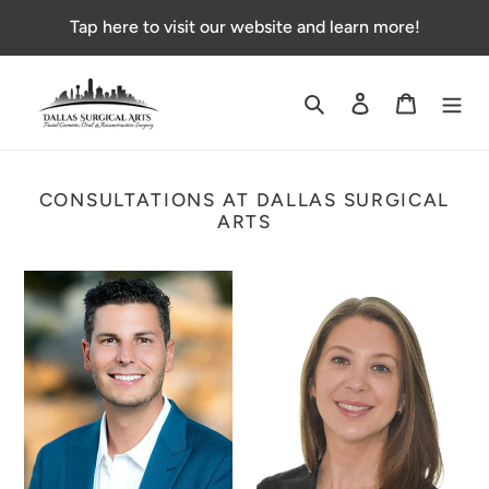
Skip
Tap here to visit our website and learn more!
to
content
Search
Log in
Cart
CONSULTATIONS AT DALLAS SURGICAL
ARTS
Non-
Cosmetic
Insured
Injection
Dental
Fee
Consultation
with
with
DSA
Dr.
nurse
Danny
injector