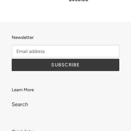
price
Newsletter
SUBSCRIBE
Learn More
Search