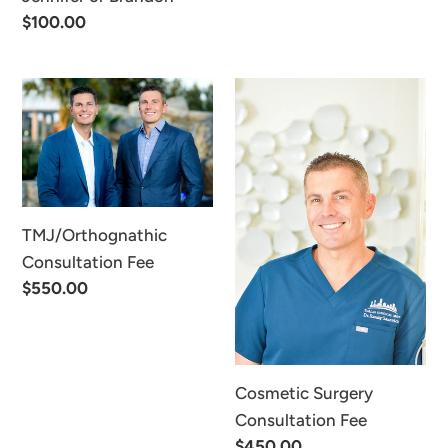
Regular
$100.00
price
TMJ/Orthognathic
Cosmetic
Consultation
Surgery
Fee
Consultation
Fee
TMJ/Orthognathic
Consultation Fee
Regular
$550.00
price
Cosmetic Surgery
Consultation Fee
Regular
$450.00