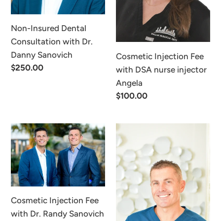
Sanovich
Angela
Non-Insured Dental
Consultation with Dr.
Danny Sanovich
Cosmetic Injection Fee
Regular
$250.00
with DSA nurse injector
price
Angela
Regular
$100.00
price
Cosmetic
Virtual
Injection
Consultation
Fee
Fee
with
Dr.
Randy
Cosmetic Injection Fee
Sanovich
with Dr. Randy Sanovich